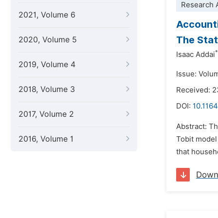
Research A
2021, Volume 6
Accounti
The Stat
2020, Volume 5
*
Isaac Addai
2019, Volume 4
Issue: Volu
2018, Volume 3
Received: 2
DOI:
10.1164
2017, Volume 2
Abstract: T
2016, Volume 1
Tobit model
that househo
Down