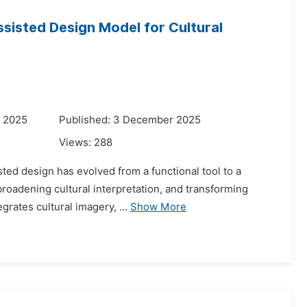
ssisted Design Model for Cultural
r 2025
Published: 3 December 2025
Views:
288
sted design has evolved from a functional tool to a
broadening cultural interpretation, and transforming
grates cultural imagery, ...
Show More