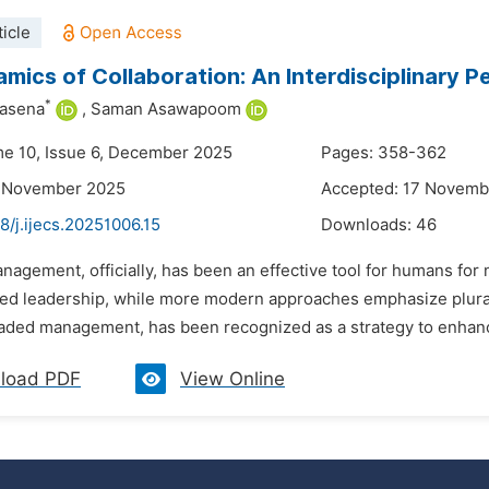
icle
mics of Collaboration: An Interdisciplinary
*
asena
,
Saman Asawapoom
me 10, Issue 6, December 2025
Pages: 358-362
6 November 2025
Accepted: 17 Novemb
8/j.ijecs.20251006.15
Downloads:
46
nagement, officially, has been an effective tool for humans for
ed leadership, while more modern approaches emphasize plura
eaded management, has been recognized as a strategy to enhance
load PDF
View Online