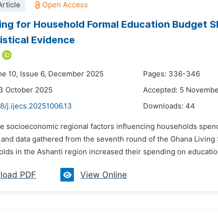
rticle
ng for Household Formal Education Budget Sh
istical Evidence
me 10, Issue 6, December 2025
Pages: 336-346
3 October 2025
Accepted: 5 Novembe
8/j.ijecs.20251006.13
Downloads:
44
he socioeconomic regional factors influencing households spend
 and data gathered from the seventh round of the Ghana Living 
lds in the Ashanti region increased their spending on education 
load PDF
View Online