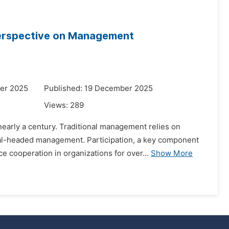
 Perspective on Management
er 2025
Published: 19 December 2025
Views:
289
 nearly a century. Traditional management relies on
l-headed management. Participation, a key component
 cooperation in organizations for over...
Show More