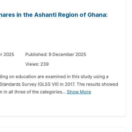
ares in the Ashanti Region of Ghana:
r 2025
Published: 9 December 2025
Views:
239
ing on education are examined in this study using a
Standards Survey (GLSS VII) in 2017. The results showed
in all three of the categories...
Show More