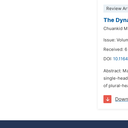
Review Art
The Dyna
Chuankid M
Issue: Volu
Received: 
DOI:
10.1164
Abstract: Ma
single-head
of plural-h
Down