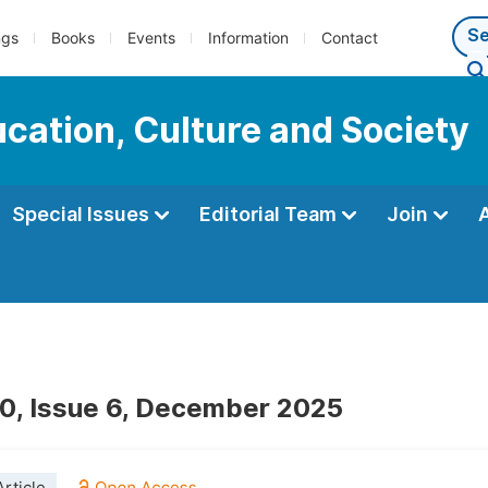
ngs
Books
Events
Information
Contact
ucation, Culture and Society
Special Issues
Editorial Team
Join
0, Issue 6, December 2025