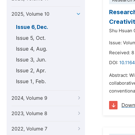
Research A
Research
2025, Volume 10
Creativi
Issue 6, Dec.
Shu Hsuan 
Issue 5, Oct.
Issue: Volu
Issue 4, Aug.
Received: 8
Issue 3, Jun.
DOI:
10.1164
Issue 2, Apr.
Abstract: Wi
Issue 1, Feb.
collaborativ
conventional
2024, Volume 9
Down
2023, Volume 8
2022, Volume 7