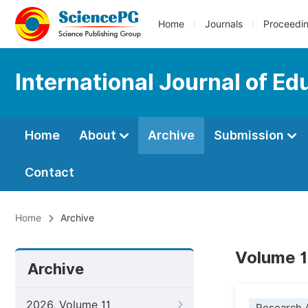
Home
Journals
Proceedi
International Journal of Ed
Home
About
Archive
Submission
Contact
Home
Archive
Volume 1
Archive
2026, Volume 11