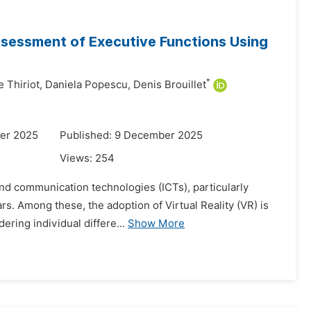
Assessment of Executive Functions Using
*
e Thiriot,
Daniela Popescu,
Denis Brouillet
er 2025
Published: 9 December 2025
Views:
254
 and communication technologies (ICTs), particularly
rs. Among these, the adoption of Virtual Reality (VR) is
ring individual differe...
Show More