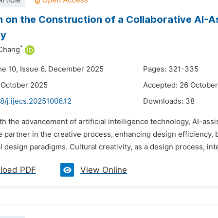
rticle
 on the Construction of a Collaborative AI-A
ty
*
Chang
me 10, Issue 6, December 2025
Pages: 321-335
 October 2025
Accepted: 26 Octobe
8/j.ijecs.20251006.12
Downloads:
38
th the advancement of artificial intelligence technology, AI-assi
e partner in the creative process, enhancing design efficiency, 
 design paradigms. Cultural creativity, as a design process, inte
load PDF
View Online