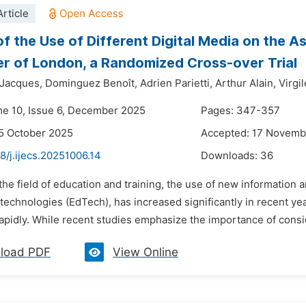
rticle
of the Use of Different Digital Media on the 
r of London, a Randomized Cross-over Trial
Jacques,
Dominguez Benoît,
Adrien Parietti,
Arthur Alain,
Virgil
me 10, Issue 6, December 2025
Pages: 347-357
5 October 2025
Accepted: 17 Novemb
8/j.ijecs.20251006.14
Downloads:
36
 the field of education and training, the use of new information
technologies (EdTech), has increased significantly in recent yea
pidly. While recent studies emphasize the importance of conside
load PDF
View Online