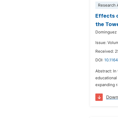
Research A
Effects 
the Towe
Dominguez 
Issue: Volu
Received: 2
DOI:
10.1164
Abstract: In
educational 
expanding ra
Down