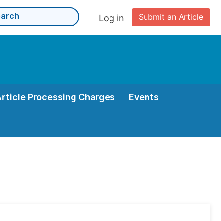
Submit an Article
Log in
Article Processing Charges
Events