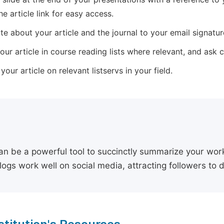
he article link for easy access.
e about your article and the journal to your email signature,
our article in course reading lists where relevant, and ask
our article on relevant listservs in your field.
an be a powerful tool to succinctly summarize your work,
logs work well on social media, attracting followers to 