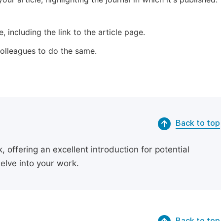
 including the link to the article page.
 colleagues to do the same.
Back to top
 offering an excellent introduction for potential
delve into your work.
Back to top