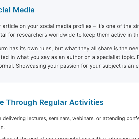
cial Media
 article on your social media profiles – it's one of the 
ital for researchers worldwide to keep them active in the
orm has its own rules, but what they all share is the ne
sted in what you say as an author on a specialist topic. 
ormal. Showcasing your passion for your subject is an 
e Through Regular Activities
e delivering lectures, seminars, webinars, or attending conf
n.
 slide at the end of your presentations with a reference to yo