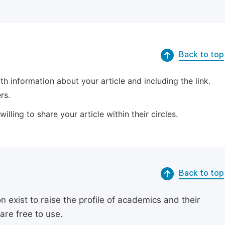
Back to top
 information about your article and including the link.
rs.
lling to share your article within their circles.
Back to top
exist to raise the profile of academics and their
are free to use.