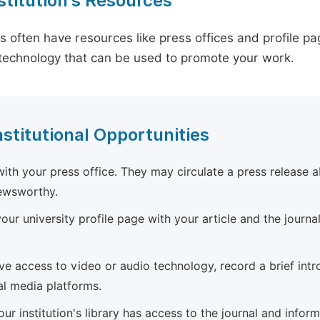
stitution's Resources
es often have resources like press offices and profile 
technology that can be used to promote your work.
nstitutional Opportunities
ith your press office. They may circulate a press release a
newsworthy.
ur university profile page with your article and the journal
ave access to video or audio technology, record a brief int
al media platforms.
ur institution's library has access to the journal and infor