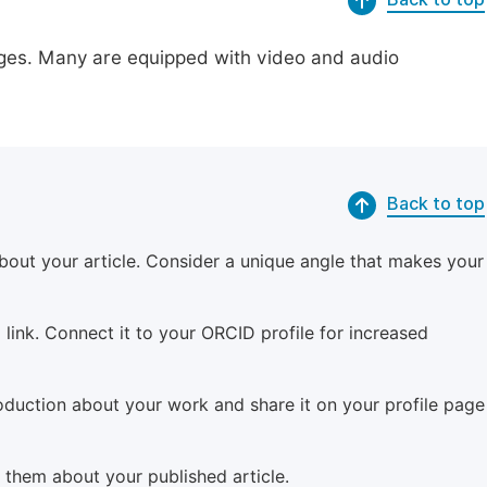
pages. Many are equipped with video and audio
Back to top
bout your article. Consider a unique angle that makes your
 link. Connect it to your ORCID profile for increased
roduction about your work and share it on your profile page
m them about your published article.