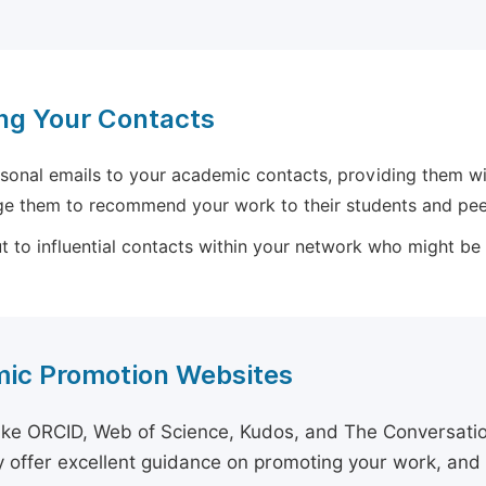
ng Your Contacts
sonal emails to your academic contacts, providing them with
e them to recommend your work to their students and pee
 to influential contacts within your network who might be wi
ic Promotion Websites
ike ORCID, Web of Science, Kudos, and The Conversation 
 offer excellent guidance on promoting your work, and 