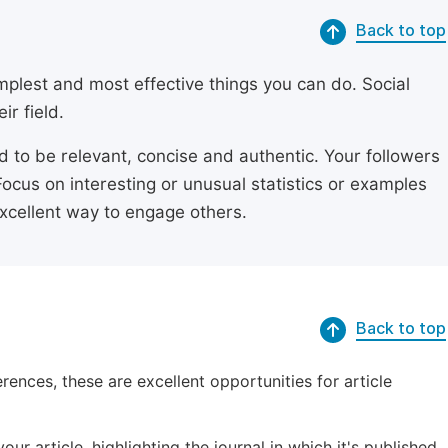
Back to top
simplest and most effective things you can do. Social
ir field.
ed to be relevant, concise and authentic. Your followers
Focus on interesting or unusual statistics or examples
excellent way to engage others.
Back to top
erences, these are excellent opportunities for article
ur article, highlighting the journal in which it's published.