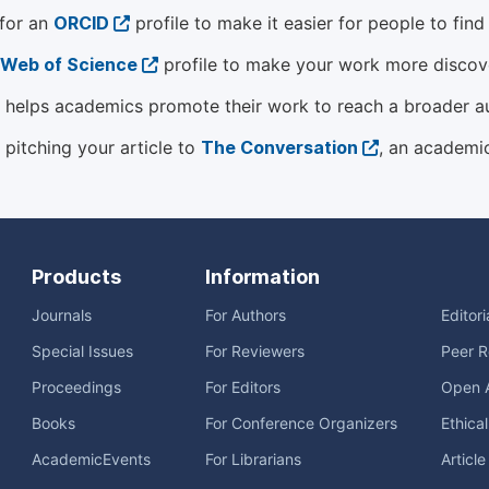
 for an
ORCID
profile to make it easier for people to fin
Web of Science
profile to make your work more discover
helps academics promote their work to reach a broader a
 pitching your article to
The Conversation
, an academi
Products
Information
Journals
For Authors
Editor
Special Issues
For Reviewers
Peer R
Proceedings
For Editors
Open 
Books
For Conference Organizers
Ethica
AcademicEvents
For Librarians
Articl