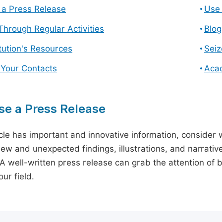
a Press Release
Use 
hrough Regular Activities
Blog
itution's Resources
Seiz
 Your Contacts
Aca
e a Press Release
icle has important and innovative information, consider w
ew and unexpected findings, illustrations, and narrative
 A well-written press release can grab the attention of b
ur field.