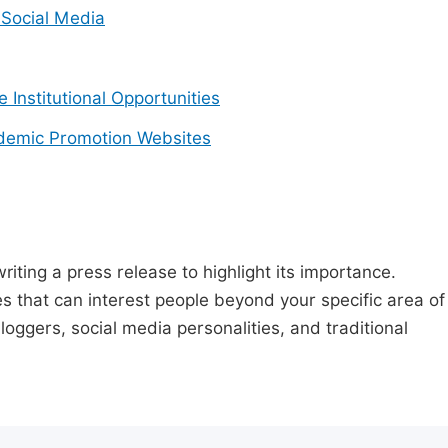
Social Media
e Institutional Opportunities
demic Promotion Websites
riting a press release to highlight its importance.
s that can interest people beyond your specific area of
loggers, social media personalities, and traditional