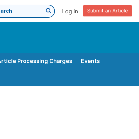
Submit an Article
Log in
Article Processing Charges
Events