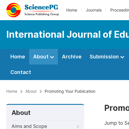
Home
Journals
Proceedi
International Journal of Ed
Home
About
Archive
Submission
Contact
Home
About
Promoting Your Publication
Promo
About
Jump to S
Aims and Scope