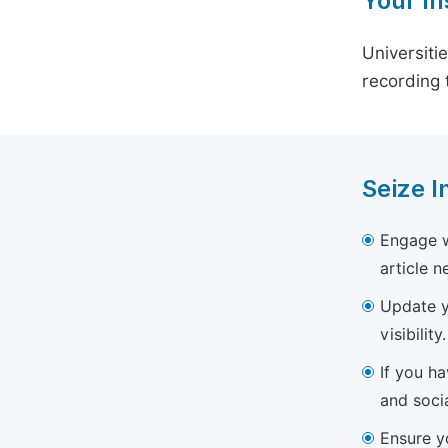
Your In
Universiti
recording 
Seize I
Engage w
article 
Update yo
visibility.
If you h
and soci
Ensure yo