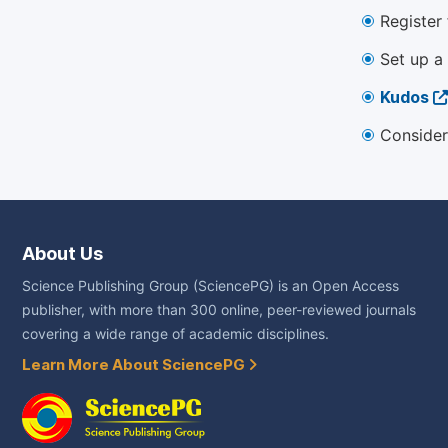
Register
Set up a
Kudos
Consider
About Us
Science Publishing Group (SciencePG) is an Open Access
publisher, with more than 300 online, peer-reviewed journals
covering a wide range of academic disciplines.
Learn More About SciencePG