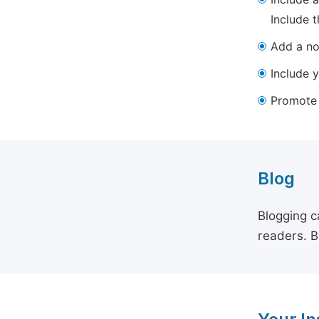
Include t
Add a not
Include y
Promote y
Blog
Blogging c
readers. B