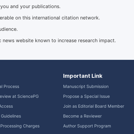
d you and your publications.
able on this international citation network.
udience.
c news website known to increase research impact.
Important Link
ial Process
Manuscript Submission
eview at SciencePG
Propose a Special Issue
Access
Join as Editorial Board Member
l Guidelines
Become a Reviewer
e Processing Charges
Author Support Program