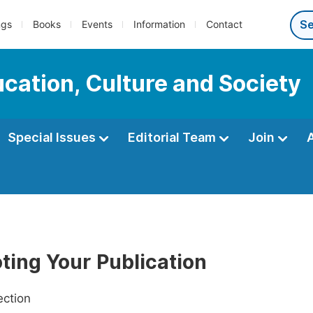
ngs
Books
Events
Information
Contact
ucation, Culture and Society
Special Issues
Editorial Team
Join
ting Your Publication
ection