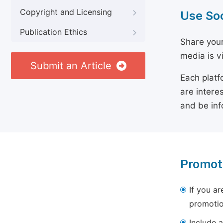
Copyright and Licensing
Use So
Publication Ethics
Share your
media is v
Submit an Article
Each platf
are intere
and be inf
Promot
If you ar
promotio
Include a