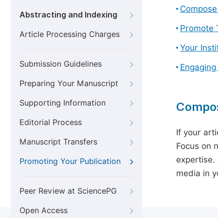
Compose 
Abstracting and Indexing
Promote T
Article Processing Charges
Your Inst
Submission Guidelines
Engaging
Preparing Your Manuscript
Supporting Information
Compos
Editorial Process
If your art
Manuscript Transfers
Focus on n
expertise.
Promoting Your Publication
media in yo
Peer Review at SciencePG
Open Access