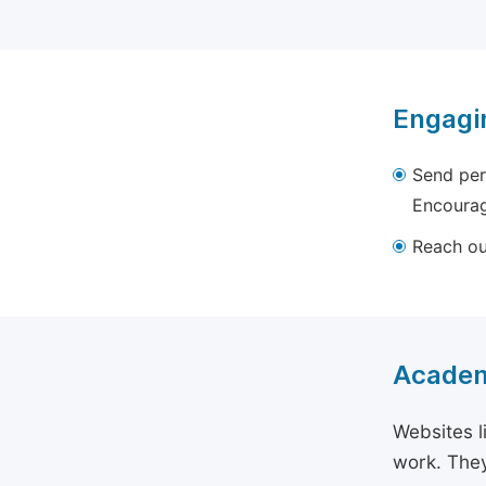
Engagi
Send per
Encourag
Reach out
Academ
Websites l
work. They