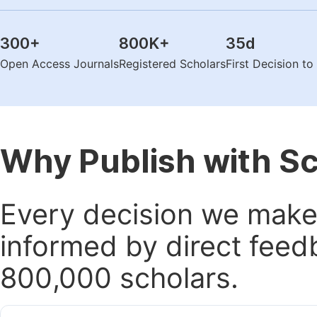
300
+
800K
+
35
d
Open Access Journals
Registered Scholars
First Decision t
Why Publish with S
Every decision we make 
informed by direct feed
800,000 scholars.