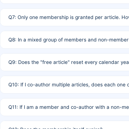
A: New memberships are granted under Rule 1 (Full APC)
Q7: Only one membership is granted per article. Ho
of Rule 4 to confirm if member-only discounted article
A: This is decided entirely by internal consensus amo
Q8: In a mixed group of members and non-members,
authors agree on the recipient prior to submission to a
A: Yes. The 50% discount applies to the total APC for 
Q9: Does the "free article" reset every calendar yea
is at the discretion of the research team.
A: No. It is based on a rolling 12-month cycle from your
Q10: If I co-author multiple articles, does each one
A: Your 12-month "timer" only resets if the article was 
Q11: If I am a member and co-author with a non-m
standard or discounted rate do not affect your waiver el
A: Yes. Under Rule 2, the new membership can be assig