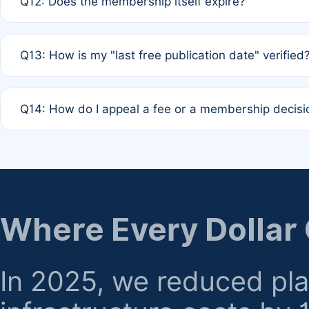
Q12: Does the membership itself expire?
agreement.
A: Based on current policy, membership status does not ex
Q13: How is my "last free publication date" verified
month activity rule.
A: Our system automatically tracks the publication histo
Q14: How do I appeal a fee or a membership decisi
the time of submission; no manual declaration is requir
A: Formal appeal mechanisms are currently under review.
regarding billing or eligibility.
Where Every Dollar
In 2025, we reduced pl