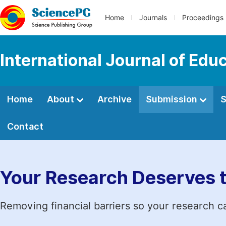
Home
Journals
Proceedings
International Journal of Edu
Home
About
Archive
Submission
S
Contact
Your Research Deserves 
Removing financial barriers so your research c