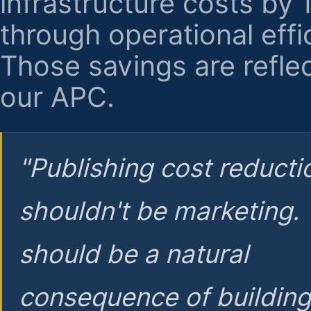
infrastructure costs by
through operational effi
Those savings are reflec
our APC.
"Publishing cost reducti
shouldn't be marketing.
should be a natural
consequence of buildin