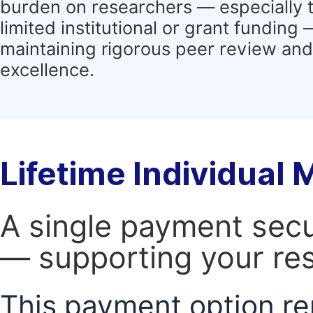
burden on researchers — especially 
limited institutional or grant funding
maintaining rigorous peer review and 
excellence.
Lifetime Individual
A single payment secur
— supporting your res
This payment option re