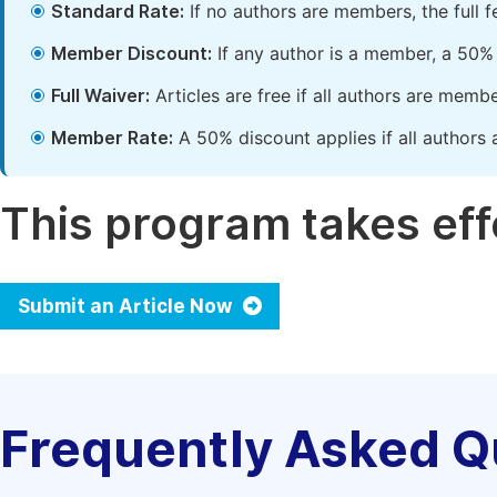
Standard Rate:
If no authors are members, the full 
Member Discount:
If any author is a member, a 50% 
Full Waiver:
Articles are free if all authors are memb
Member Rate:
A 50% discount applies if all authors 
This program takes effe
Submit an Article Now
Frequently Asked Q