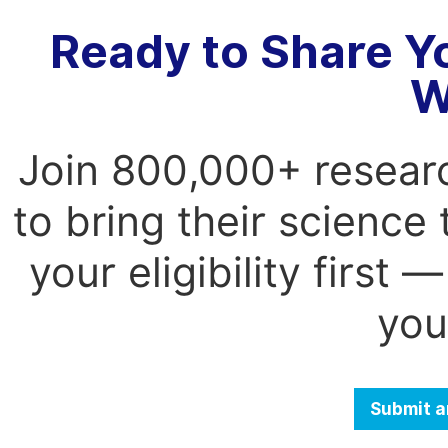
Ready to Share Y
W
Join 800,000+ resear
to bring their science
your eligibility first
you
Submit a