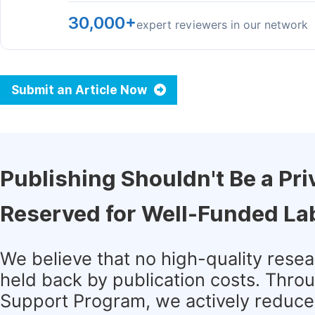
30,000+
expert reviewers in our network
Submit an Article Now
Publishing Shouldn't Be a Pri
Reserved for Well-Funded La
We believe that no high-quality rese
held back by publication costs. Thro
Support Program, we actively reduce 