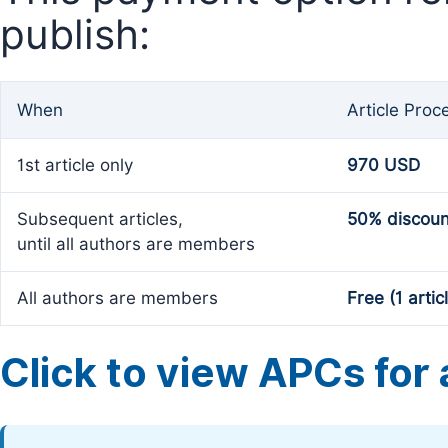
publish:
When
Article Proc
1st article only
970 USD
Subsequent articles,
50% discoun
until all authors are members
All authors are members
Free (1 artic
Click to view APCs for a