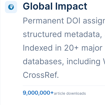
Global Impact
Permanent DOI assig
structured metadata,
Indexed in 20+ major
databases, including 
CrossRef.
9,000,000+
article downloads