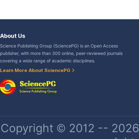
About Us
Science Publishing Group (SciencePG) is an Open Access
publisher, with more than 300 online, peer-reviewed journals
covering a wide range of academic disciplines.
Learn More About SciencePG
Copyright © 2012 -- 2026 