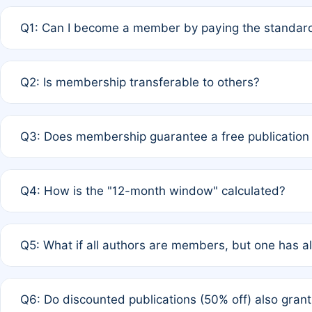
Q1: Can I become a member by paying the standard
A: Yes. If none of the authors are currently members,
Q2: Is membership transferable to others?
payment of the full APC. For solo authors, the members
A: No. Membership is tied to the individual designated 
Q3: Does membership guarantee a free publication
third parties outside of the original author list.
A: A full waiver applies only if all co-authors are memb
Q4: How is the "12-month window" calculated?
12 months. If any co-author is a non-member or has used 
A: It is a rolling 12-month period starting from the publ
Q5: What if all authors are members, but one has al
published for free on March 1, 2025, you are eligible f
for free, you are immediately eligible provided other c
A: Per Rule 4, the article will qualify for a 50% discount
Q6: Do discounted publications (50% off) also gra
full waiver to a half-price APC.