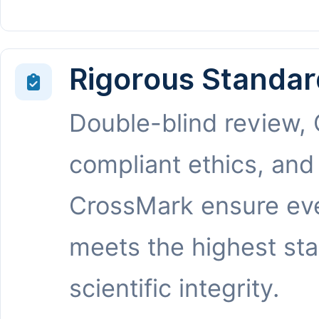
Rigorous Standar
Double-blind review,
compliant ethics, and
CrossMark ensure eve
meets the highest st
scientific integrity.