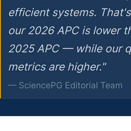
efficient systems. That'
our 2026 APC is lower t
2025 APC — while our q
metrics are higher."
— SciencePG Editorial Team