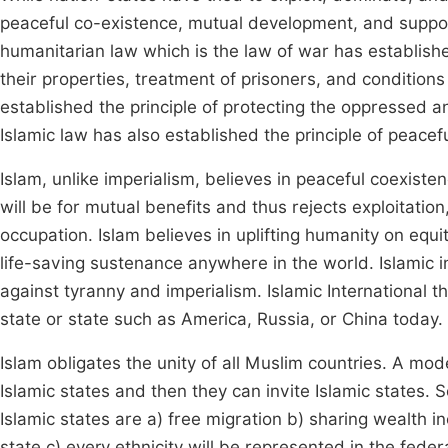
peaceful co-existence, mutual development, and support
humanitarian law which is the law of war has established
their properties, treatment of prisoners, and condition
established the principle of protecting the oppressed 
Islamic law has also established the principle of peacefu
Islam, unlike imperialism, believes in peaceful coexis
will be for mutual benefits and thus rejects exploitation
occupation. Islam believes in uplifting humanity on equi
life-saving sustenance anywhere in the world. Islamic i
against tyranny and imperialism. Islamic International t
state or state such as America, Russia, or China today.
Islam obligates the unity of all Muslim countries. A mo
Islamic states and then they can invite Islamic states. S
Islamic states are a) free migration b) sharing wealth i
state c) every ethnicity will be represented in the feder