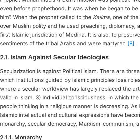
even before prophethood. It was when he began to be ac
him”. When the prophet called to the
Kalima,
one of the
over Muslim polity and he used preaching, diplomacy,
first Islamic jurisdiction of Medina. It is also, to preser
sentiments of the tribal Arabs and were martyred
[8]
.
2.1. Islam Against Secular Ideologies
Secularization is against Political Islam. There are three
which institutions guided by Islamic principles lose role
where a secular worldview has largely replaced the artisti
valid in Islam. 3) Individual consciousness, in which th
people thinking in a religious manner is decreasing. As 
Islamic intellectual and cultural expressions have becom
monarchy, secular democracy, Marxism-communism, a
2.1.1. Monarchy