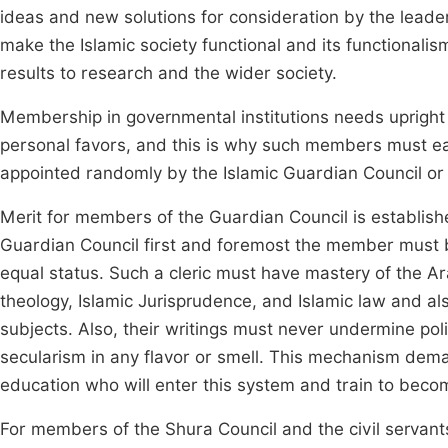
ideas and new solutions for consideration by the leadersh
make the Islamic society functional and its functionali
results to research and the wider society.
Membership in governmental institutions needs upright 
personal favors, and this is why such members must ea
appointed randomly by the Islamic Guardian Council or 
Merit for members of the Guardian Council is established
Guardian Council first and foremost the member must b
equal status. Such a cleric must have mastery of the Ar
theology, Islamic Jurisprudence, and Islamic law and als
subjects. Also, their writings must never undermine poli
secularism in any flavor or smell. This mechanism dema
education who will enter this system and train to becom
For members of the Shura Council and the civil servant