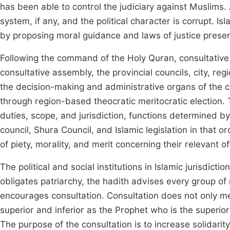
has been able to control the judiciary against Muslims
system, if any, and the political character is corrupt. Is
by proposing moral guidance and laws of justice preserv
Following the command of the Holy Quran, consultative 
consultative assembly, the provincial councils, city, regi
the decision-making and administrative organs of the 
through region-based theocratic meritocratic election. 
duties, scope, and jurisdiction, functions determined by
council, Shura Council, and Islamic legislation in that 
of piety, morality, and merit concerning their relevant of
The political and social institutions in Islamic jurisdict
obligates patriarchy, the hadith advises every group 
encourages consultation. Consultation does not only m
superior and inferior as the Prophet who is the superio
The purpose of the consultation is to increase solidarity