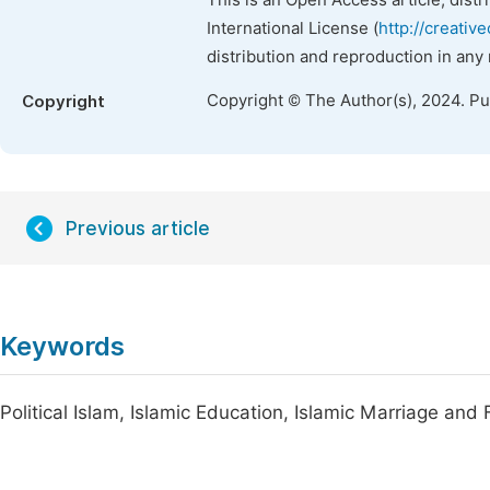
This is an Open Access article, dist
International License (
http://creativ
distribution and reproduction in any
Copyright © The Author(s), 2024. P
Copyright
Previous article
Keywords
Political Islam, Islamic Education, Islamic Marriage and