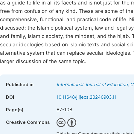
as a guide to life in all its facets and is not just for th
free from confusion of any kind. These are some of the
comprehensive, functional, and practical code of life. N
discussed: the Islamic political system, law and legal
and family, Islamic society, the mindset, and the hijab
secular ideologies based on Islamic texts and social sc
alternative system that can replace secular ideologie
larger discussion of the same topic.
Published in
International Journal of Education, 
DOI
10.11648/j.ijecs.20240903.11
87-108
Page(s)
Creative Commons