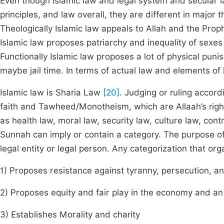
Even though Islamic law and legal system and secular l
principles, and law overall, they are different in major 
Theologically Islamic law appeals to Allah and the Prop
Islamic law proposes patriarchy and inequality of sexe
Functionally Islamic law proposes a lot of physical pu
maybe jail time. In terms of actual law and elements of 
Islamic law is Sharia Law
[20]
. Judging or ruling accord
faith and Tawheed/Monotheism, which are Allaah’s righ
as health law, moral law, security law, culture law, cont
Sunnah can imply or contain a category. The purpose of c
legal entity or legal person. Any categorization that or
1) Proposes resistance against tyranny, persecution, an
2) Proposes equity and fair play in the economy and a
3) Establishes Morality and charity