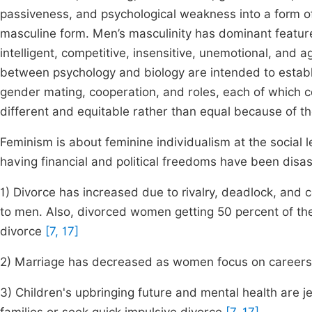
passiveness, and psychological weakness into a form of 
masculine form. Men’s masculinity has dominant feature
intelligent, competitive, insensitive, unemotional, and 
between psychology and biology are intended to establ
gender mating, cooperation, and roles, each of which c
different and equitable rather than equal because of 
Feminism is about feminine individualism at the social 
having financial and political freedoms have been disa
1) Divorce has increased due to rivalry, deadlock, and 
to men. Also, divorced women getting 50 percent of t
divorce
[7, 17]
2) Marriage has decreased as women focus on career
3) Children's upbringing future and mental health are 