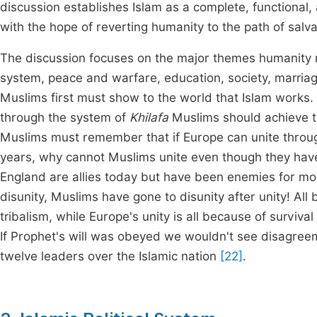
discussion establishes Islam as a complete, functional
with the hope of reverting humanity to the path of salva
The discussion focuses on the major themes humanity mu
system, peace and warfare, education, society, marria
Muslims first must show to the world that Islam works
through the system of
Khilafa
Muslims should achieve th
Muslims must remember that if Europe can unite throug
years, why cannot Muslims unite even though they hav
England are allies today but have been enemies for mo
disunity, Muslims have gone to disunity after unity! All
tribalism, while Europe's unity is all because of survival 
If Prophet's will was obeyed we wouldn't see disagre
twelve leaders over the Islamic nation
[22]
.