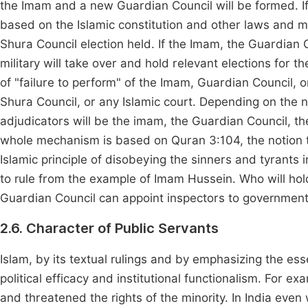
the Imam and a new Guardian Council will be formed. If 
based on the Islamic constitution and other laws and
Shura Council election held. If the Imam, the Guardian C
military will take over and hold relevant elections for 
of "failure to perform" of the Imam, Guardian Council, 
Shura Council, or any Islamic court. Depending on the n
adjudicators will be the imam, the Guardian Council, the
whole mechanism is based on Quran 3:104, the notion t
Islamic principle of disobeying the sinners and tyrants i
to rule from the example of Imam Hussein. Who will ho
Guardian Council can appoint inspectors to governmental
2.6. Character of Public Servants
Islam, by its textual rulings and by emphasizing the es
political efficacy and institutional functionalism. For 
and threatened the rights of the minority. In India eve