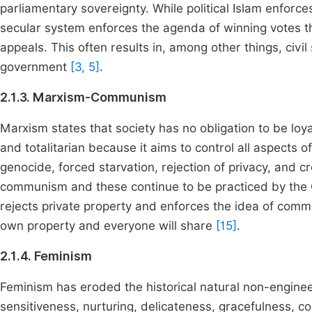
parliamentary sovereignty. While political Islam enforc
secular system enforces the agenda of winning votes thr
appeals. This often results in, among other things, civil
government
[3, 5]
.
2.1.3. Marxism-Communism
Marxism states that society has no obligation to be loyal
and totalitarian because it aims to control all aspects o
genocide, forced starvation, rejection of privacy, and
communism and these continue to be practiced by the
rejects private property and enforces the idea of comm
own property and everyone will share
[15]
.
2.1.4. Feminism
Feminism has eroded the historical natural non-engineer
sensitiveness, nurturing, delicateness, gracefulness, 