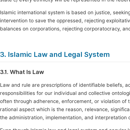
Islamic international system is based on justice, seek
intervention to save the oppressed, rejecting exploitati
balances on corporations, rejecting corporatocracy, an
3. Islamic Law and Legal System
3.1. What Is Law
Law and rule are prescriptions of identifiable beliefs, 
responsibilities for our individual and collective ontolo
often through adherence, enforcement, or violation of 
rational aspect which is the reason, relevance, signifi
the administration, implementation, and interpretation o