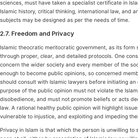
sciences, must have taken a specialist certificate in I
Islamic history, critical thinking, international law, an
subjects may be designed as per the needs of time.
2.7. Freedom and Privacy
Islamic theocratic meritocratic government, as its form 
through proper, clear, and detailed protocols. One consi
concern the wider society and every member of the socie
enough to become public opinions, so concerned member
should consult with Islamic lawyers before initiating a
purpose of the public opinion must not violate the Islami
disobedience, and must not promote beliefs or acts de
law. A rational healthy public opinion will highlight iss
vulnerable to injustice, and exploiting and impeding their
Privacy in Islam is that which the person is unwilling to