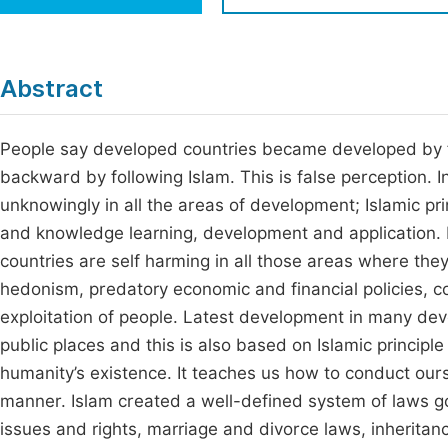
Economics & Management
Fi
Humanities & Social Sciences
Join
Abstract
Multidisciplinary
Jo
People say developed countries became developed by f
Jo
backward by following Islam. This is false perception. I
Jo
unknowingly in all the areas of development; Islamic princ
Be
and knowledge learning, development and application. 
countries are self harming in all those areas where they
hedonism, predatory economic and financial policies, cor
exploitation of people. Latest development in many deve
public places and this is also based on Islamic principle
humanity’s existence. It teaches us how to conduct oursel
manner. Islam created a well-defined system of laws gove
issues and rights, marriage and divorce laws, inheritance