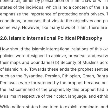
none at all, either by prescription of Islamic law or willi
states of the individual which is no a concern of the I
emphasize the importance of protecting one's privacy. T
conditions, or causes that violate the objectives and pu
some way. However, like many laws of Islam, there are e
2.8. Islamic International Political Philosophy
How should the Islamic international relations of this
U
policies were designed to achieve, preserve, and evolve
their maps and boundaries) b) Security of Muslims ac
of Islamic rule. Towards these ends the prophet sent se
such as the Byzantine, Persian, Ethiopian, Oman, Bahrai
Peninsula were threatened by the prophet because no t
the last command of the prophet. By this prophet had ma
Muslims irrespective of their color, language, and ethnic
While nation-states have tried to exploit, dominate, an