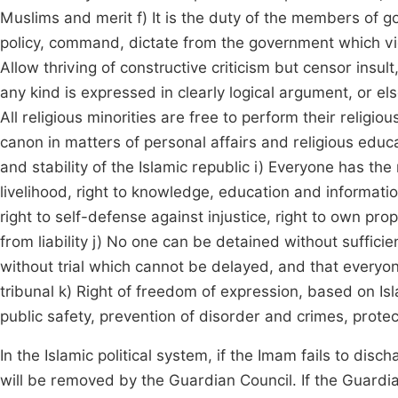
Muslims and merit f) It is the duty of the members of 
policy, command, dictate from the government which viola
Allow thriving of constructive criticism but censor insu
any kind is expressed in clearly logical argument, or el
All religious minorities are free to perform their religi
canon in matters of personal affairs and religious educ
and stability of the Islamic republic i) Everyone has the r
livelihood, right to knowledge, education and information
right to self-defense against injustice, right to own prop
from liability j) No one can be detained without suffici
without trial which cannot be delayed, and that everyon
tribunal k) Right of freedom of expression, based on Isla
public safety, prevention of disorder and crimes, protec
In the Islamic political system, if the Imam fails to disc
will be removed by the Guardian Council. If the Guardian