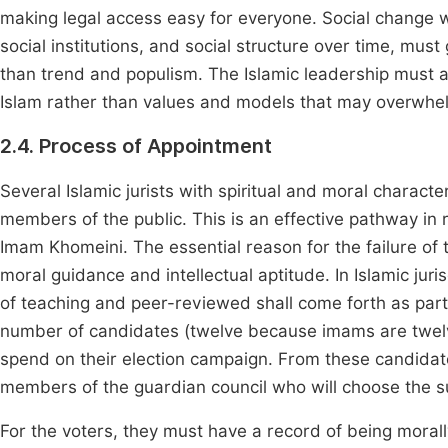
making legal access easy for everyone. Social change wh
social institutions, and social structure over time, must 
than trend and populism. The Islamic leadership must
Islam rather than values and models that may overwhe
2.4. Process of Appointment
Several Islamic jurists with spiritual and moral characte
members of the public. This is an effective pathway in 
Imam Khomeini. The essential reason for the failure of 
moral guidance and intellectual aptitude. In Islamic jur
of teaching and peer-reviewed shall come forth as par
number of candidates (twelve because imams are twelve
spend on their election campaign. From these candidates
members of the guardian council who will choose the 
For the voters, they must have a record of being morall