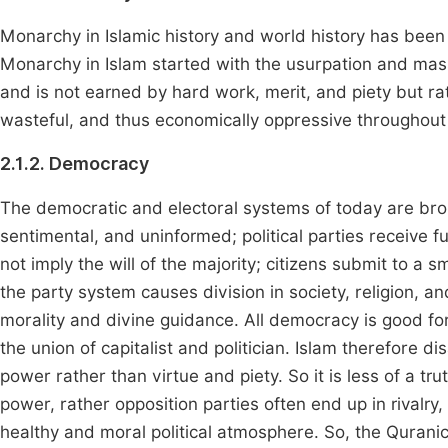
Monarchy in Islamic history and world history has been
Monarchy in Islam started with the usurpation and mas
and is not earned by hard work, merit, and piety but ra
wasteful, and thus economically oppressive throughout
2.1.2. Democracy
The democratic and electoral systems of today are bro
sentimental, and uninformed; political parties receive 
not imply the will of the majority; citizens submit to a sma
the party system causes division in society, religion, a
morality and divine guidance. All democracy is good for 
the union of capitalist and politician. Islam therefore 
power rather than virtue and piety. So it is less of a tr
power, rather opposition parties often end up in rival
healthy and moral political atmosphere. So, the Quran