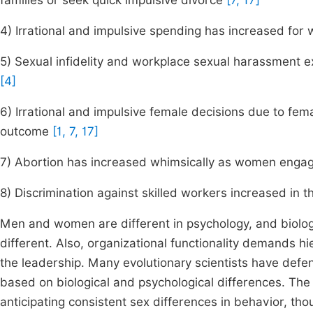
families or seek quick impulsive divorce
[7, 17]
4) Irrational and impulsive spending has increased fo
5) Sexual infidelity and workplace sexual harassment e
[4]
6) Irrational and impulsive female decisions due to fe
outcome
[1, 7, 17]
7) Abortion has increased whimsically as women engage 
8) Discrimination against skilled workers increased in t
Men and women are different in psychology, and biology 
different. Also, organizational functionality demands 
the leadership. Many evolutionary scientists have defen
based on biological and psychological differences. The 
anticipating consistent sex differences in behavior, tho