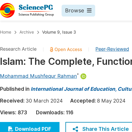
Browse
Journals By Subject
Book
Home
Archive
Volume 9, Issue 3
Life Sciences, Agriculture & Food
Pu
Research Article
Peer-Reviewed
|
|
Chemistry
Up
Islam: The Complete, Function
Medicine & Health
Pu
Materials Science
Pu
*
Mohammad Mushfequr Rahman
Mathematics & Physics
Up
Published in
International Journal of Education, Cult
Electrical & Computer Science
Pu
Received:
30 March 2024
Accepted:
8 May 202
Earth, Energy & Environment
Proc
Views:
873
Downloads:
116
Architecture & Civil Engineering
Even
Education
Share This Article
Download PDF
Ev