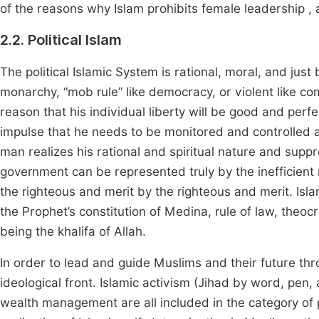
of the reasons why Islam prohibits female leadership , 
2.2. Political Islam
The political Islamic System is rational, moral, and just be
monarchy, “mob rule” like democracy, or violent like co
reason that his individual liberty will be good and perf
impulse that he needs to be monitored and controlled a
man realizes his rational and spiritual nature and supp
government can be represented truly by the inefficient 
the righteous and merit by the righteous and merit. Islam
the Prophet’s constitution of Medina, rule of law, theo
being the khalifa of Allah.
In order to lead and guide Muslims and their future thro
ideological front. Islamic activism (Jihad by word, pen,
wealth management are all included in the category of pol