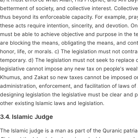
betterment of society, and collective interest. Collecti
thus beyond its enforceable capacity. For example, pra
these acts require intention, sincerity, and devotion. O
must be able to achieve objective and purpose in the tex
are blocking the means, obligating the means, and conti
honor, life, or morals. c) The legislation must not contra
temporary. d) The legislation must not seek to replace 
legislative cannot impose any new tax on people's weal
Khumus, and Zakat so new taxes cannot be imposed on 
administration, enforcement, and facilitation of laws of 
designing legislation the legislative must be clear and pre
other existing Islamic laws and legislation.
3.4. Islamic Judge
The Islamic judge is a man as part of the Quranic patri