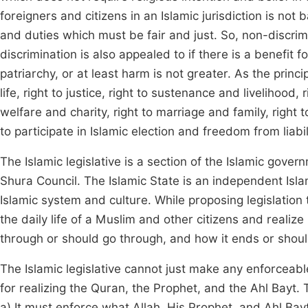
foreigners and citizens in an Islamic jurisdiction is no
and duties which must be fair and just. So, non-discrimi
discrimination is also appealed to if there is a benefit f
patriarchy, or at least harm is not greater. As the princip
life, right to justice, right to sustenance and livelihood
welfare and charity, right to marriage and family, right t
to participate in Islamic election and freedom from liabil
The Islamic legislative is a section of the Islamic gove
Shura Council. The Islamic State is an independent Islamic 
Islamic system and culture. While proposing legislatio
the daily life of a Muslim and other citizens and realiz
through or should go through, and how it ends or shou
The Islamic legislative cannot just make any enforceable
for realizing the Quran, the Prophet, and the Ahl Bayt. 
a) It must enforce what Allah, His Prophet, and Ahl Bayt