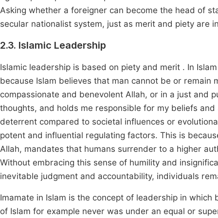
Asking whether a foreigner can become the head of state 
secular nationalist system, just as merit and piety are i
2.3. Islamic Leadership
Islamic leadership is based on piety and merit . In Islam
because Islam believes that man cannot be or remain mor
compassionate and benevolent Allah, or in a just and
thoughts, and holds me responsible for my beliefs and a
deterrent compared to societal influences or evolutiona
potent and influential regulating factors. This is becau
Allah, mandates that humans surrender to a higher auth
Without embracing this sense of humility and insignific
inevitable judgment and accountability, individuals rem
Imamate in Islam is the concept of leadership in which b
of Islam for example never was under an equal or super