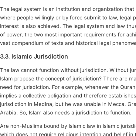
The legal system is an institution and organization that
where people willingly or by force submit to law, legal p
interest is also achieved. The legal system and law thu
of power, the two most important requirements for achi
vast compendium of texts and historical legal phenome
3.3. Islamic Jurisdiction
The law cannot function without jurisdiction. Without jur
Islam propose the concept of jurisdiction? There are m
need for jurisdiction. For example, whenever the Quran
implies a collective obligation and therefore establishe
jurisdiction in Medina, but he was unable in Mecca. Grad
Arabia. So, Islam also needs a jurisdiction to function.
Are non-Muslims bound by Islamic law in Islamic jurisdi
which does not require religious intention and belief in