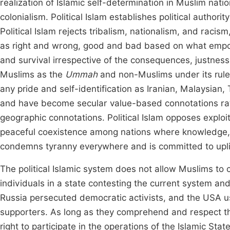
realization of Islamic self-determination in Muslim nati
colonialism. Political Islam establishes political authority
Political Islam rejects tribalism, nationalism, and racis
as right and wrong, good and bad based on what empowe
and survival irrespective of the consequences, justness, 
Muslims as the
Ummah
and non-Muslims under its rule
any pride and self-identification as Iranian, Malaysian, 
and have become secular value-based connotations rat
geographic connotations. Political Islam opposes exploi
peaceful coexistence among nations where knowledge, t
condemns tyranny everywhere and is committed to uplif
The political Islamic system does not allow Muslims to c
individuals in a state contesting the current system and 
Russia persecuted democratic activists, and the USA u
supporters. As long as they comprehend and respect t
right to participate in the operations of the Islamic St