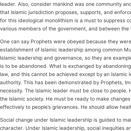
leader. Also, consider mankind was one community and 
that Islamic jurisdiction proposes, supports, and enforce
for this ideological monolithism is a must to suppress co
various members of the government, and between the Is
One can say Prophets were obeyed because they were 
establishment of Islamic leadership among common Musli
Islamic leadership and governance, so they are example
is to be abandoned. What is exchanged by abandoning 
law, and this cannot be achieved except by an Islamic l
authority. This has been demonstrated by Prophets, Imam 
necessity. The Islamic leader must be close to people
the Islamic society. He must be ready to make changes
effectively to people’s grievances. He should allow hea
Social change under Islamic leadership is guided to mai
character. Under Islamic leadership, social inequities 