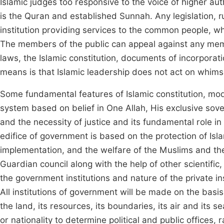
Islamic judges too responsive to the voice of higher auth
is the Quran and established Sunnah. Any legislation, r
institution providing services to the common people, 
The members of the public can appeal against any mem
laws, the Islamic constitution, documents of incorporatio
means is that Islamic leadership does not act on whims
Some fundamental features of Islamic constitution, mode
system based on belief in One Allah, His exclusive sov
and the necessity of justice and its fundamental role in 
edifice of government is based on the protection of Islam,
implementation, and the welfare of the Muslims and th
Guardian council along with the help of other scientific,
the government institutions and nature of the private ins
All institutions of government will be made on the basis
the land, its resources, its boundaries, its air and its se
or nationality to determine political and public offices,