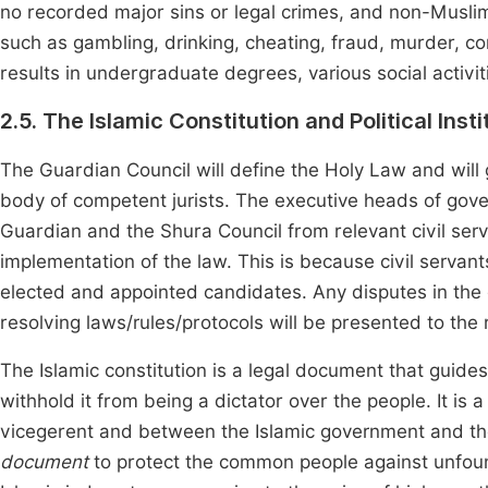
no recorded major sins or legal crimes, and non-Musli
such as gambling, drinking, cheating, fraud, murder, corr
results in undergraduate degrees, various social activiti
2.5. The Islamic Constitution and Political Insti
The Guardian Council will define the Holy Law and will g
body of competent jurists. The executive heads of gover
Guardian and the Shura Council from relevant civil serva
implementation of the law. This is because civil servant
elected and appointed candidates. Any disputes in th
resolving laws/rules/protocols will be presented to the 
The Islamic constitution is a legal document that guid
withhold it from being a dictator over the people. It i
vicegerent and between the Islamic government and the
document
to protect the common people against unfou