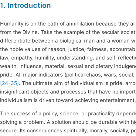
1. Introduction
Humanity is on the path of annihilation because they ar
from the Divine. Take the example of the secular societ
differentiate between a biological man and a woman wi
the noble values of reason, justice, fairness, accountab
law, empathy, humility, understanding, and self-reflecti
wealth, influence, material, sexual and dietary indulge
pride. All major indicators (political chaos, wars, socia
[24-35]
. The ultimate aim of individualism is pride, arr
insignificant objects and processes that have no importa
individualism is driven toward achieving entertainment
The success of a policy, science, or practicality depends
solving a problem. A solution should be durable with h
secure. Its consequences spiritually, morally, socially, p