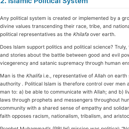
2. Islamic Political System
Any political system is created or implemented by a gr
divine values transcending their race, tribe, and natio
political representatives as the
Khilafa
over earth.
Does Islam support politics and political science? Truly, 
and stories about the battle between good and evil 
vicegerency and satanic supremacy through human enslav
Man is the
Khalifa
i.e., representative of Allah on earth
authority . Political Islam is therefore control over men
man to: a) be able to communicate with Allah; and b) liv
laws through prophets and messengers throughout human
community with a shared sense of empathy and solidari
faith opposes racism, nationalism, tribalism, and aristo
Prophet Muhammad’s (PBUH) mission was political: “No