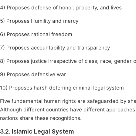
4) Proposes defense of honor, property, and lives
5) Proposes Humility and mercy
6) Proposes rational freedom
7) Proposes accountability and transparency
8) Proposes justice irrespective of class, race, gender 
9) Proposes defensive war
10) Proposes harsh deterring criminal legal system
Five fundamental human rights are safeguarded by sharia 
Although different countries have different approaches 
nations share these recognitions.
3.2. Islamic Legal System